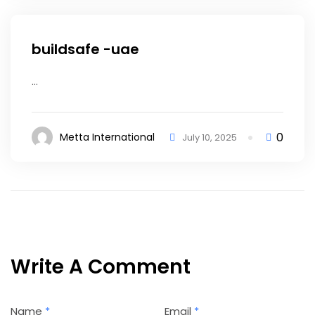
buildsafe -uae
...
0
Metta International
July 10, 2025
Write A Comment
Name
*
Email
*