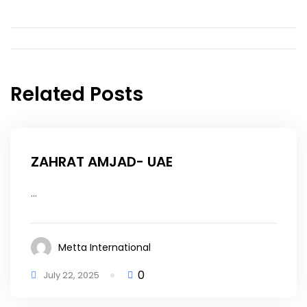
Related Posts
ZAHRAT AMJAD- UAE
...
Metta International
0
July 22, 2025