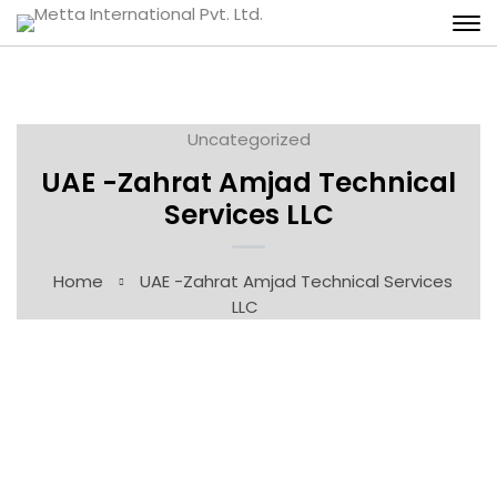
Uncategorized
UAE -Zahrat Amjad Technical
Services LLC
Home
UAE -Zahrat Amjad Technical Services
LLC