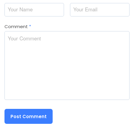
Comment
*