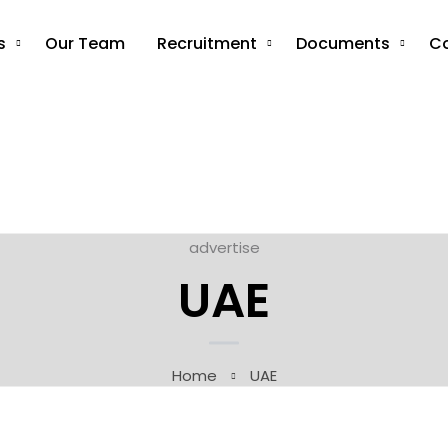
s
Our Team
Recruitment
Documents
C
advertise
UAE
Home
UAE