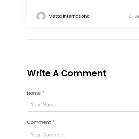
Metta International
Se
Write A Comment
Name
*
Comment
*