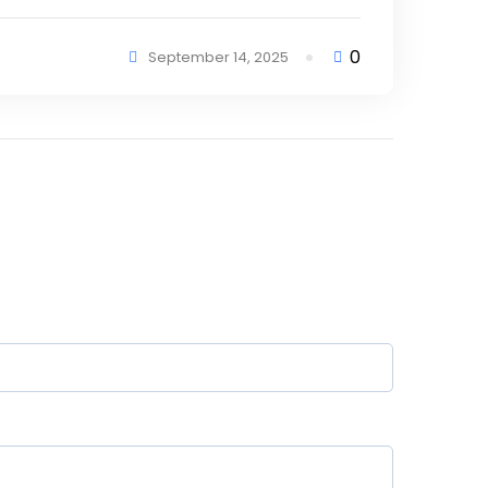
0
September 14, 2025