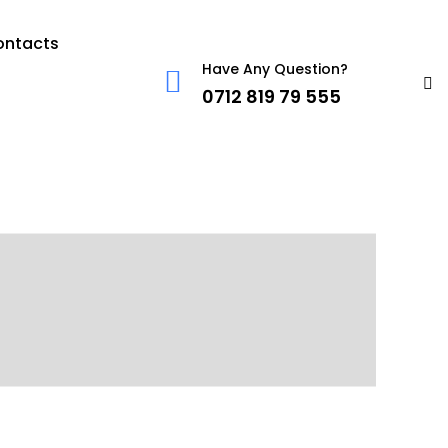
ontacts
Have Any Question?
0712 819 79 555