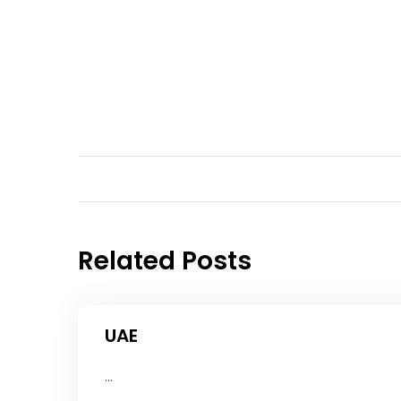
Related Posts
UAE
...