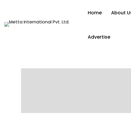
Home
About U
Advertise