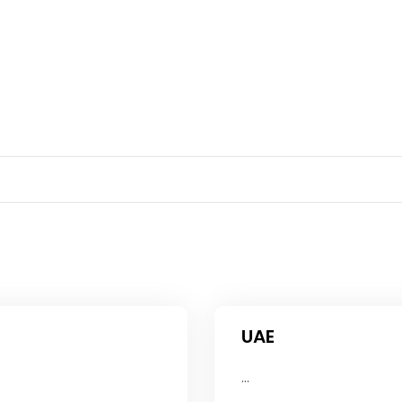
UAE
...