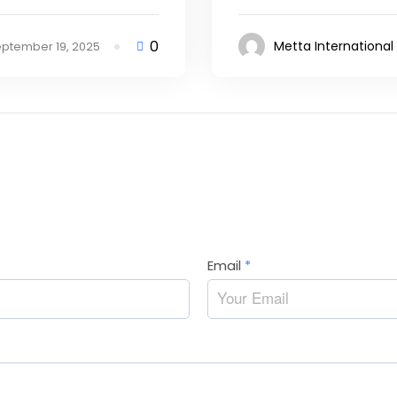
0
Metta International
ptember 19, 2025
Email
*