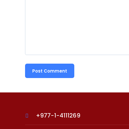
+977-1-4111269